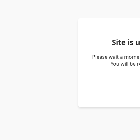
Site is
Please wait a momen
You will be 