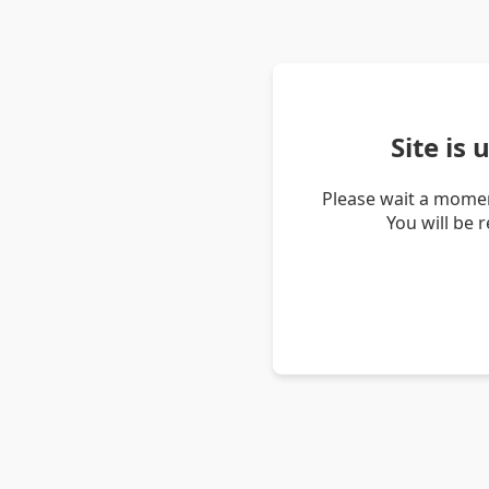
Site is
Please wait a momen
You will be 