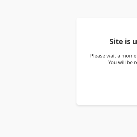
Site is
Please wait a momen
You will be 