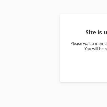
Site is
Please wait a momen
You will be 