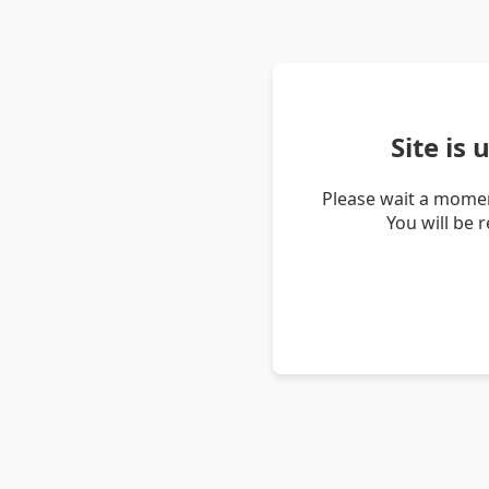
Site is
Please wait a momen
You will be 