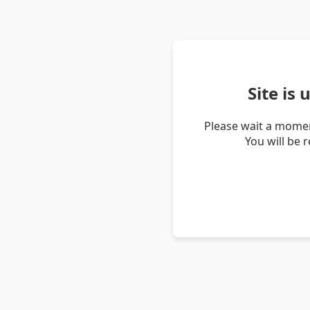
Site is
Please wait a momen
You will be 