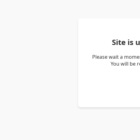
Site is
Please wait a momen
You will be 