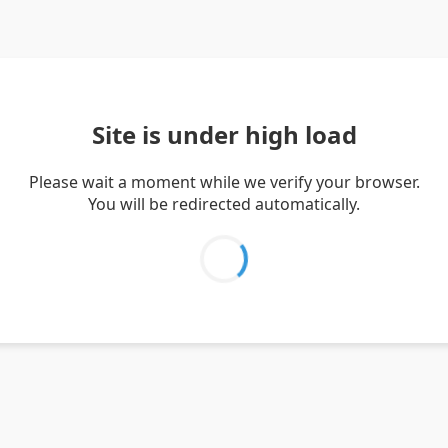
Site is under high load
Please wait a moment while we verify your browser.
You will be redirected automatically.