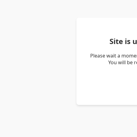
Site is
Please wait a momen
You will be 