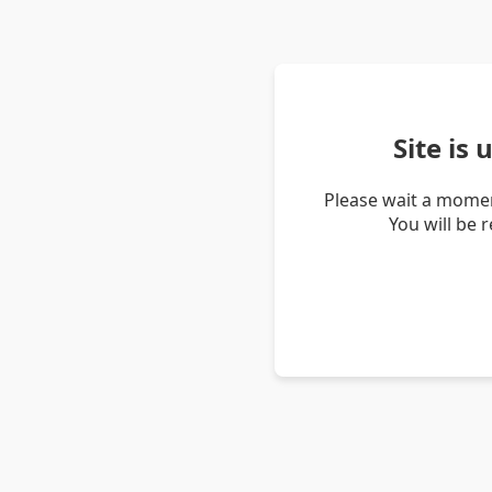
Site is
Please wait a momen
You will be 