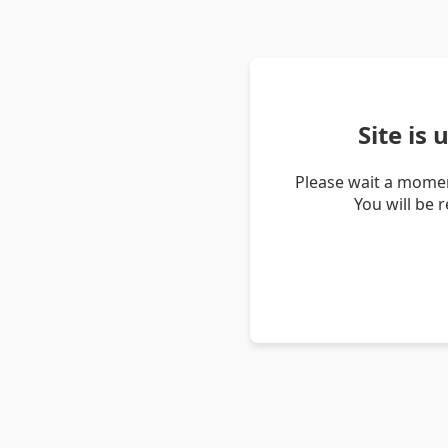
Site is
Please wait a momen
You will be 