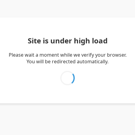
Site is under high load
Please wait a moment while we verify your browser.
You will be redirected automatically.