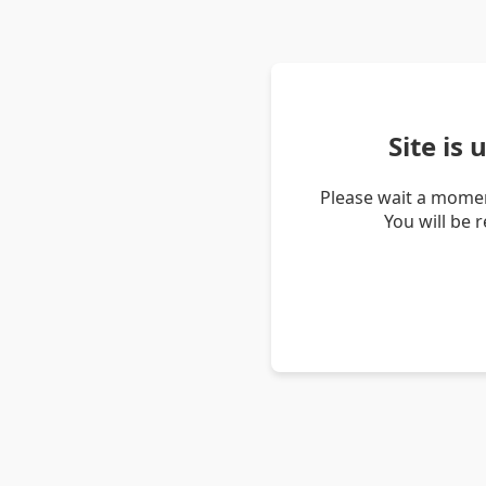
Site is
Please wait a momen
You will be 