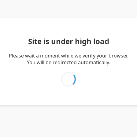
Site is under high load
Please wait a moment while we verify your browser.
You will be redirected automatically.