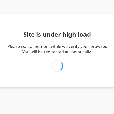
Site is under high load
Please wait a moment while we verify your browser.
You will be redirected automatically.