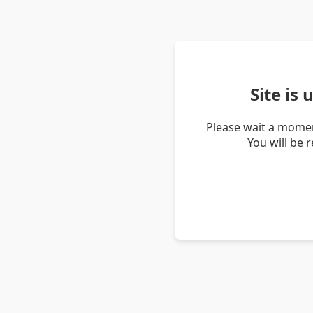
Site is
Please wait a momen
You will be 