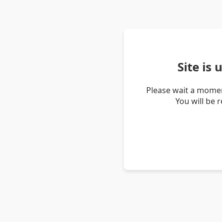
Site is
Please wait a momen
You will be 