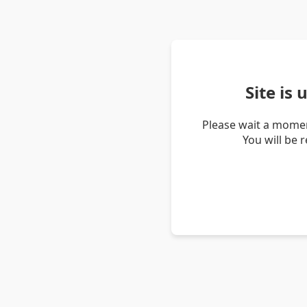
Site is
Please wait a momen
You will be 