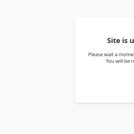
Site is
Please wait a momen
You will be 