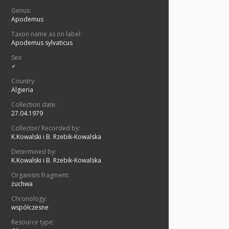
Genus:
Apodemus
Taxon name as on label:
Apodemus sylvaticus
Sex:
♂
Country:
Algieria
Collection date:
27.04.1979
Collector/ Recorded by:
K.Kowalski i B. Rzebik-Kowalska
Determined by:
K.Kowalski i B. Rzebik-Kowalska
Organism fragment:
żuchwa
Chronology:
współczesne
Resource type: