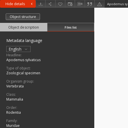
Hide details
Apodemus syl
Object structure
Object description
Files list
Metadata language
English
Headline:
Apodemus sylvaticus
Type of object:
Zoological specimen
Organism group:
Vertebrata
Class:
Mammalia
Order:
Rodentia
Family:
Muridae