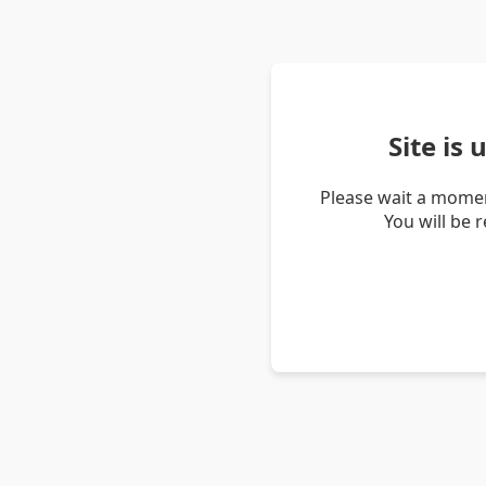
Site is
Please wait a momen
You will be 