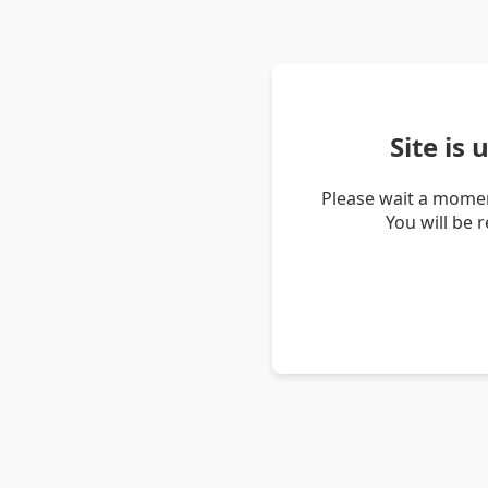
Site is
Please wait a momen
You will be 