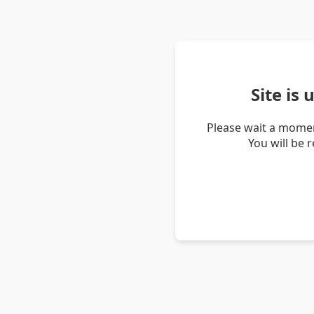
Site is
Please wait a momen
You will be 