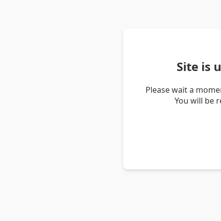
Site is
Please wait a momen
You will be 