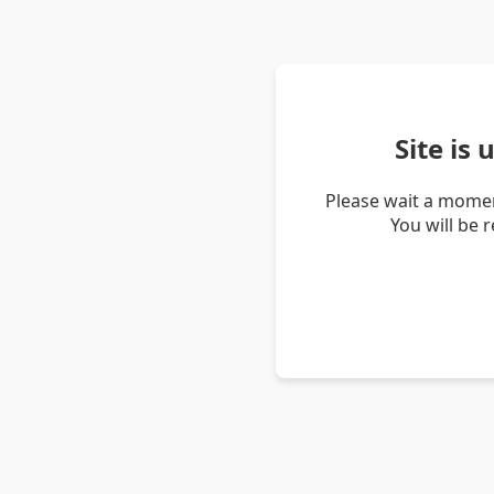
Site is
Please wait a momen
You will be 