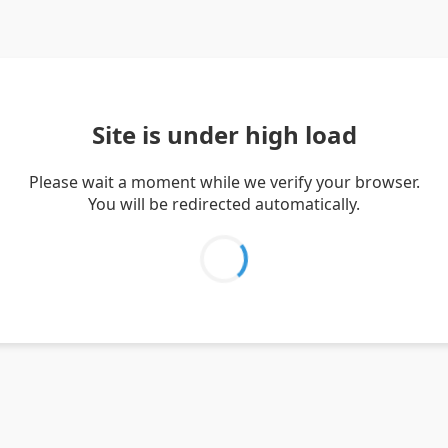
Site is under high load
Please wait a moment while we verify your browser.
You will be redirected automatically.