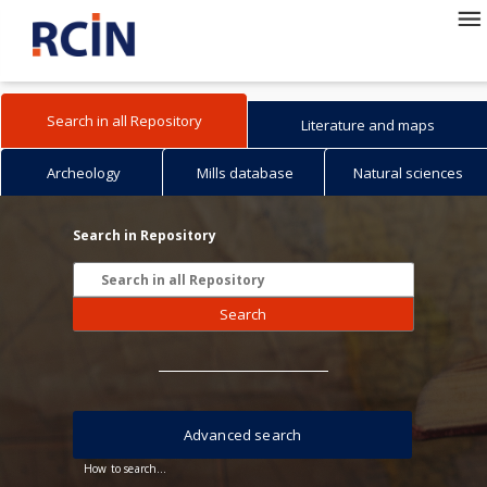
Search in all Repository
Literature and maps
Archeology
Mills database
Natural sciences
Search in Repository
Search
Advanced search
How to search...