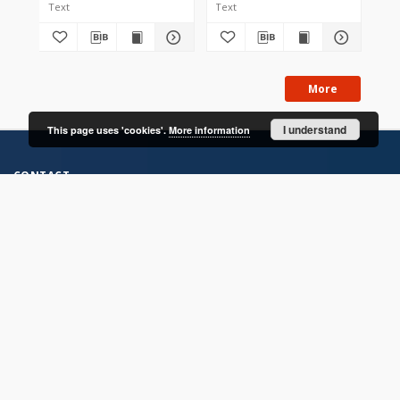
Text
Text
Tex
More
I understand
This page uses 'cookies'.
More information
CONTACT
Address
Contact Information:
Consortium of Scientific Libraries
Database Administrator
E-Mail:
rcin.org.pl@gmail.com