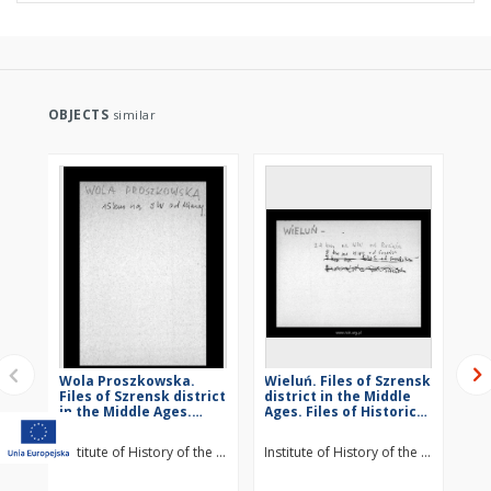
OBJECTS
similar
Wola Proszkowska.
Wieluń. Files of Szrensk
St
Files of Szrensk district
district in the Middle
Szr
in the Middle Ages.
Ages. Files of Historico-
Mid
Files of Historico-
Geographical
Hi
Geographical
Dictionary of Masovia
Di
Institute of History of the Polish Academy of Sciences
Institute of History of the Polish Ac
Ins
Dictionary of Masovia
in the Middle Ages
in
in the Middle Ages