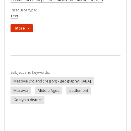
Resource type:
Text
More
Subject and keywords:
Masovia (Poland ; region) - geography [KABA]
Masovia
Middle Ages
settlement
Gostynin district