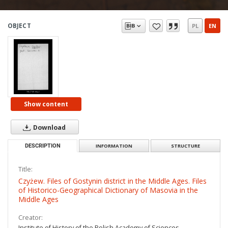
OBJECT
PL
EN
Show content
Download
DESCRIPTION
INFORMATION
STRUCTURE
Title:
Czyżew. Files of Gostynin district in the Middle Ages. Files
of Historico-Geographical Dictionary of Masovia in the
Middle Ages
Creator:
Institute of History of the Polish Academy of Sciences