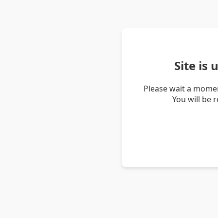
Site is
Please wait a momen
You will be 