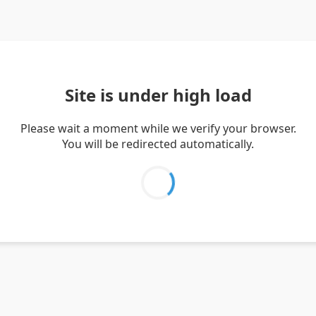
Site is under high load
Please wait a moment while we verify your browser.
You will be redirected automatically.