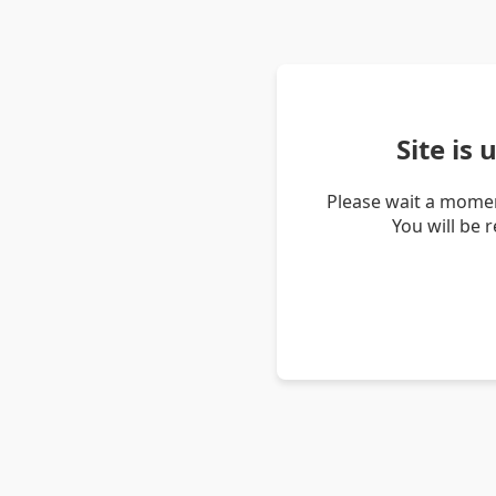
Site is
Please wait a momen
You will be 