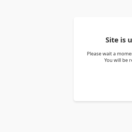
Site is
Please wait a momen
You will be 