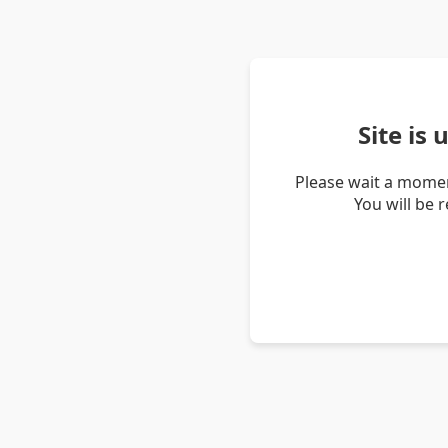
Site is
Please wait a momen
You will be 