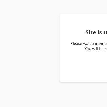
Site is
Please wait a momen
You will be 