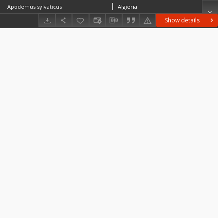
Apodemus sylvaticus
Algieria
Show details