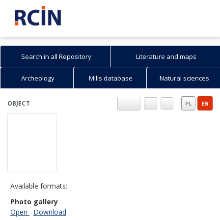
Search in all Repository
Literature and maps
Archeology
Mills database
Natural sciences
OBJECT
PL
EN
Available formats:
Photo gallery
Open
Download