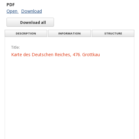
PDF
Open
Download
Download all
DESCRIPTION
INFORMATION
STRUCTURE
Title:
Karte des Deutschen Reiches, 476. Grottkau
Creator:
Prusy. Landesaufnahme. Kartographische Abteilung. Redaktor
Date issued/created:
1914
Resource type:
Obraz
More