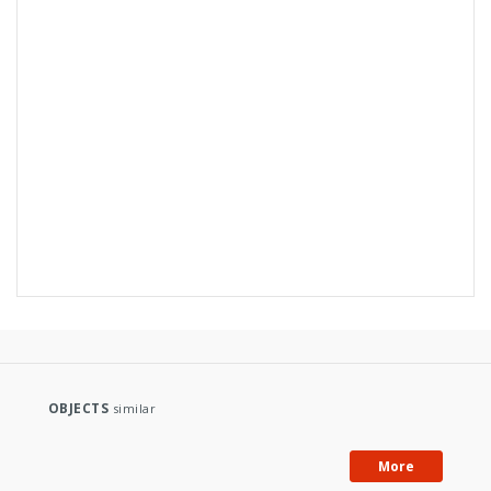
Subject and keywords:
Niemodlin (Poland)
topographic maps
OBJECTS
similar