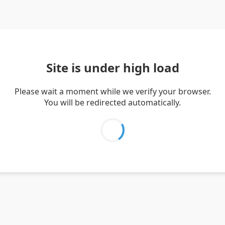
Site is under high load
Please wait a moment while we verify your browser.
You will be redirected automatically.