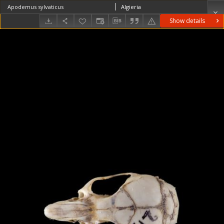
Apodemus sylvaticus
Algieria
Show details