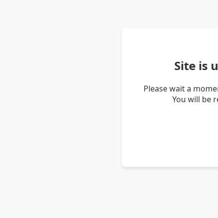
Site is
Please wait a momen
You will be 