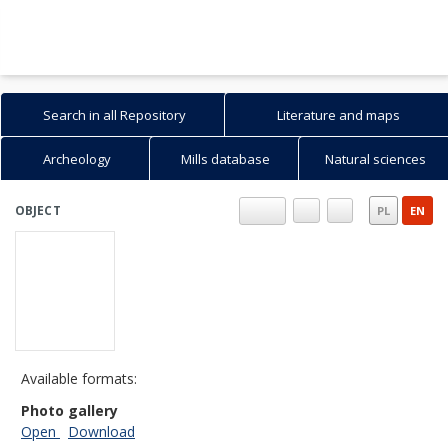
Search in all Repository
Literature and maps
Archeology
Mills database
Natural sciences
OBJECT
PL
EN
Available formats:
Photo gallery
Open
Download