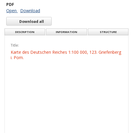
PDF
Open
Download
Download all
DESCRIPTION
INFORMATION
STRUCTURE
Title:
Karte des Deutschen Reiches 1:100 000, 123. Griefenberg
i. Pom.