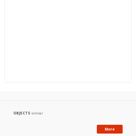
OBJECTS
similar
More