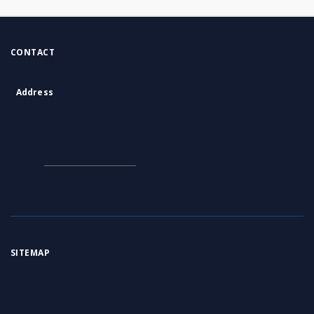
CONTACT
Address
Contact Information:
Consortium of Scientific Libraries
Database Administrator
E-Mail:
rcin.org.pl@gmail.com
SITEMAP
Main page