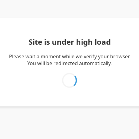
Site is under high load
Please wait a moment while we verify your browser.
You will be redirected automatically.