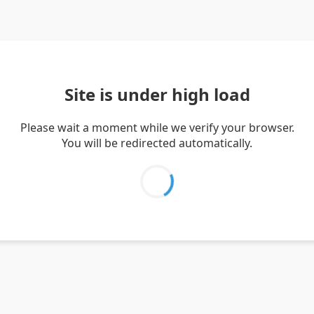
Site is under high load
Please wait a moment while we verify your browser.
You will be redirected automatically.