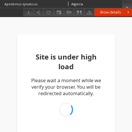
Apodemus sylvaticus
Algieria
Show details