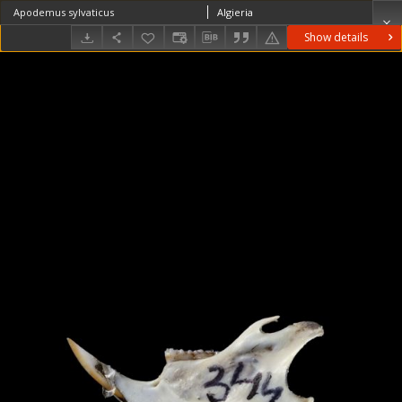
Apodemus sylvaticus
Algieria
Show details