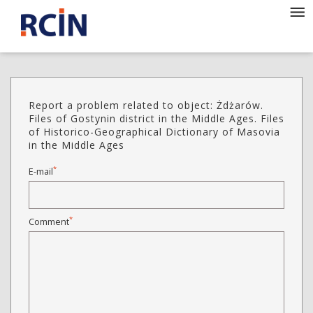
Report a problem related to object: Żdżarów.
Files of Gostynin district in the Middle Ages. Files
of Historico-Geographical Dictionary of Masovia
in the Middle Ages
*
E-mail
*
Comment