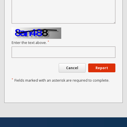
*
Enter the text above.
Cancel
Report
*
Fields marked with an asterisk are required to complete.