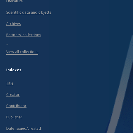
Literature
Scientific data and objects
Archives
Partners' collections
...
View all collections
Indexes
Title
Creator
Contributor
Publisher
Date issued/created