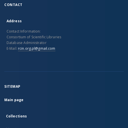
CONTACT
Address
Contact Information:
Consortium of Scientific Libraries
Database Administrator
E-Mail:
rcin.org.pl@gmail.com
SITEMAP
Main page
Collections