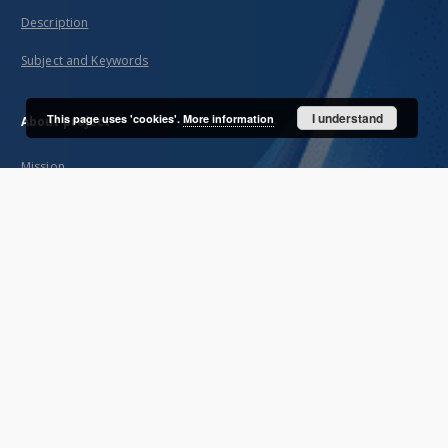
Description
Subject and Keywords
I understand
This page uses 'cookies'.
More information
About project
Mission
Partners and organization
Projects
Technical information
FAQ
Copyrights
Regulations
Preservation and archive policy