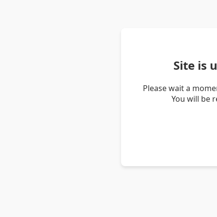
Site is
Please wait a momen
You will be 