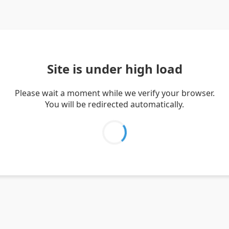
Site is under high load
Please wait a moment while we verify your browser.
You will be redirected automatically.