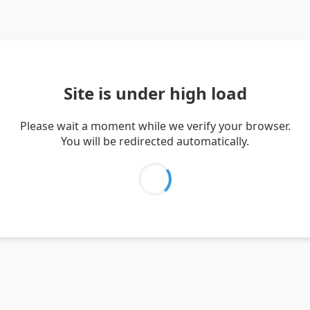
Site is under high load
Please wait a moment while we verify your browser.
You will be redirected automatically.