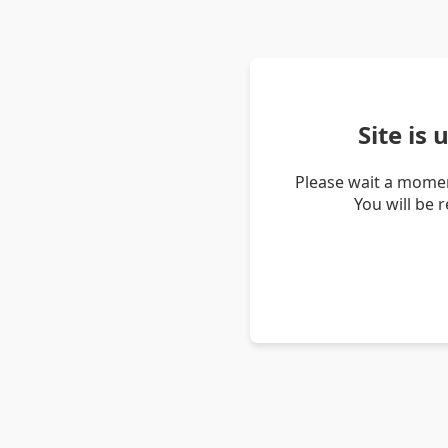
Site is
Please wait a momen
You will be 