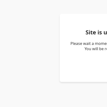
Site is
Please wait a momen
You will be 