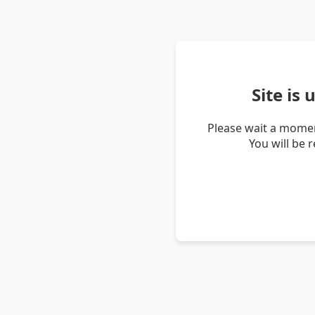
Site is
Please wait a momen
You will be 